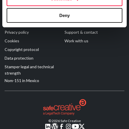
R&D and Startups
USE CASE
Legal
Contact
BY ROLE
Certify ADR
Deny
Meet the Law 1/2025 requirement with proof of receipt.
Terms of Use
FAQs
IT & cybersecurity
See how →
Privacy policy
Support & contact
Audit & legal
Cookies
Work with us
Funds & consultancies
Copyright protocol
Employees
Data protection
Stamper legal and technical
strength
Nom-151 in Mexico
© 2026 Safe Creative