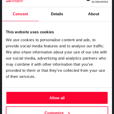
FOR COMPANIES
Certify the sending of communications
Expert directory
Safe Stamper
Creativity declaration
IP professionals
Notifications
Business plan
Consent
Details
About
Creators
Search registry entries
Proof of receipt and reading
Companies and professionals
TIPS
Validity check
Recordings
Enterprise plan
Geolocated photo and video
Manage your clients' IP
Certified publications
This website uses cookies
Experts directory
Files
We use cookies to personalise content and ads, to
BY SECTOR
Existence and integrity
API
provide social media features and to analyse our traffic.
Legal
Signature
We also share information about your use of our site with
Advanced electronic signature
Technology
our social media, advertising and analytics partners who
Certifications
Subscribe and save
may combine it with other information that you’ve
Health & Pharma
AI & AUTOMATION
provided to them or that they’ve collected from your use
Web
Plans and prices
Education
Creativity declaration
of their services.
Mail
Single-use certification
E-commerce
Declare AI use in your work
Notifications
Business & Enterprise guide
Marketing
Prompt log
Timeline of the creative process
App
Insurance
Allow all
Signature
Real estate
API
Integrate certification into your systems
File
Logistics
Customize