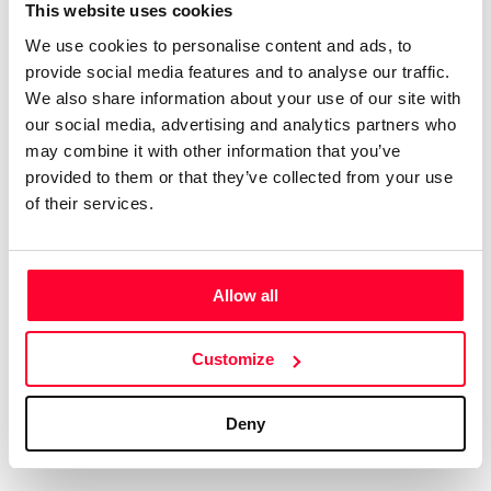
Certifications
Subscribe and save
This website uses cookies
COMPANIES
We use cookies to personalise content and ads, to
Web
Plans and prices
Create a single account to access Safe Creative,
provide social media features and to analyse our traffic.
Creators, Safe Stamper, and TIPS, the four services
Mail
Single-use certification
We also share information about your use of our site with
of the Safe Creative ecosystem combined into a
Notifications
Business & Enterprise guide
our social media, advertising and analytics partners who
single platform. It only takes a minute!
App
may combine it with other information that you’ve
provided to them or that they’ve collected from your use
Signature
of their services.
File
Legal
Contact
Allow all
Terms of Use
FAQs
Create account
Customize
Privacy policy
Support & contact
Cookies
Work with us
Deny
Copyright protocol
Data protection