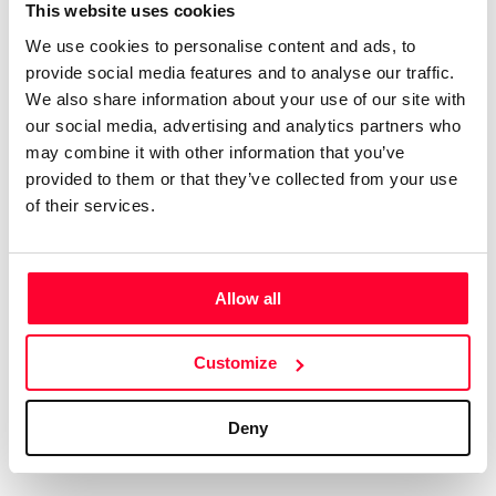
Certifications
Subscribe and save
This website uses cookies
COMPANIES
We use cookies to personalise content and ads, to
Web
Plans and prices
Create a single account to access Safe Creative,
provide social media features and to analyse our traffic.
Creators, Safe Stamper, and TIPS, the four services
Mail
Single-use certification
We also share information about your use of our site with
of the Safe Creative ecosystem combined into a
Notifications
Business & Enterprise guide
our social media, advertising and analytics partners who
single platform. It only takes a minute!
App
may combine it with other information that you’ve
provided to them or that they’ve collected from your use
Signature
of their services.
File
Legal
Contact
Allow all
Terms of Use
FAQs
Create account
Customize
Privacy policy
Support & contact
Cookies
Work with us
Deny
Copyright protocol
Data protection