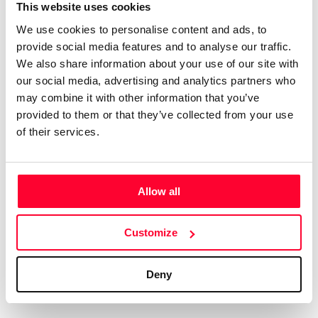
Certifications
Subscribe and save
This website uses cookies
COMPANIES
We use cookies to personalise content and ads, to
Web
Plans and prices
Create a single account to access Safe Creative,
provide social media features and to analyse our traffic.
Creators, Safe Stamper, and TIPS, the four services
Mail
Single-use certification
We also share information about your use of our site with
of the Safe Creative ecosystem combined into a
Notifications
Business & Enterprise guide
our social media, advertising and analytics partners who
single platform. It only takes a minute!
App
may combine it with other information that you’ve
provided to them or that they’ve collected from your use
Signature
of their services.
File
Legal
Contact
Allow all
Terms of Use
FAQs
Create account
Customize
Privacy policy
Support & contact
Cookies
Work with us
Deny
Copyright protocol
Data protection