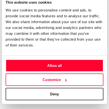
Certifications
Subscribe and save
This website uses cookies
COMPANIES
We use cookies to personalise content and ads, to
Web
Plans and prices
Create a single account to access Safe Creative,
provide social media features and to analyse our traffic.
Creators, Safe Stamper, and TIPS, the four services
Mail
Single-use certification
We also share information about your use of our site with
of the Safe Creative ecosystem combined into a
Notifications
Business & Enterprise guide
our social media, advertising and analytics partners who
single platform. It only takes a minute!
App
may combine it with other information that you’ve
provided to them or that they’ve collected from your use
Signature
of their services.
File
Legal
Contact
Allow all
Terms of Use
FAQs
Create account
Customize
Privacy policy
Support & contact
Cookies
Work with us
Deny
Copyright protocol
Data protection