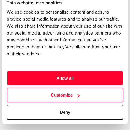
Certifications
Subscribe and save
This website uses cookies
COMPANIES
We use cookies to personalise content and ads, to
Web
Plans and prices
Create a single account to access Safe Creative,
provide social media features and to analyse our traffic.
Creators, Safe Stamper, and TIPS, the four services
Mail
Single-use certification
We also share information about your use of our site with
of the Safe Creative ecosystem combined into a
Notifications
Business & Enterprise guide
our social media, advertising and analytics partners who
single platform. It only takes a minute!
App
may combine it with other information that you’ve
provided to them or that they’ve collected from your use
Signature
of their services.
File
Legal
Contact
Allow all
Terms of Use
FAQs
Create account
Customize
Privacy policy
Support & contact
Cookies
Work with us
Deny
Copyright protocol
Data protection