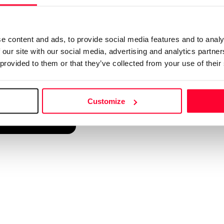
d into a single platform. It only takes a minute!
e content and ads, to provide social media features and to analy
 our site with our social media, advertising and analytics partn
 provided to them or that they’ve collected from your use of their
Customize
reate account