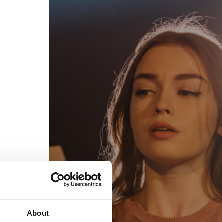
egal
Contact
erms of Use
FAQs
rivacy policy
Support & contact
ookies
Work with us
opyright protocol
ata protection
tamper legal and technical strength
om-151 in Mexico
About