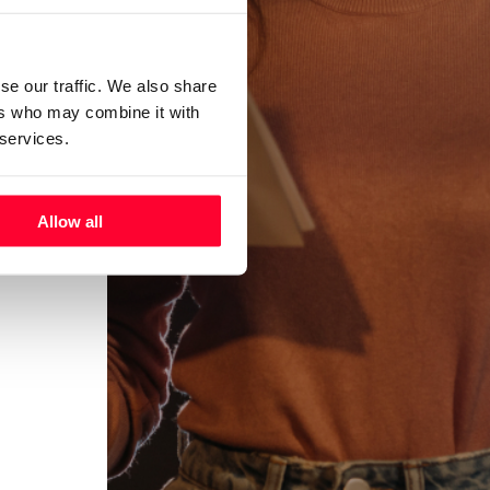
se our traffic. We also share
ers who may combine it with
 services.
Allow all