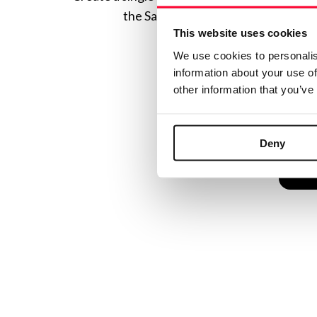
the Safe Creative ecosystem combine
This website uses cookies
We use cookies to personalis
information about your use of
other information that you’ve
Deny
C