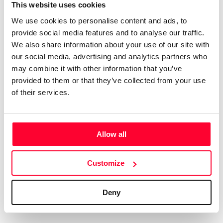
Certifications
Subscribe and save
This website uses cookies
COMPANIES
We use cookies to personalise content and ads, to
Web
Plans and prices
Create a single account to access Safe Creative,
provide social media features and to analyse our traffic.
Creators, Safe Stamper, and TIPS, the four services
Mail
Single-use certification
We also share information about your use of our site with
of the Safe Creative ecosystem combined into a
Notifications
Business & Enterprise guide
our social media, advertising and analytics partners who
single platform. It only takes a minute!
App
may combine it with other information that you’ve
provided to them or that they’ve collected from your use
Signature
of their services.
File
Legal
Contact
Allow all
Terms of Use
FAQs
Create account
Customize
Privacy policy
Support & contact
Cookies
Work with us
Deny
Copyright protocol
Data protection