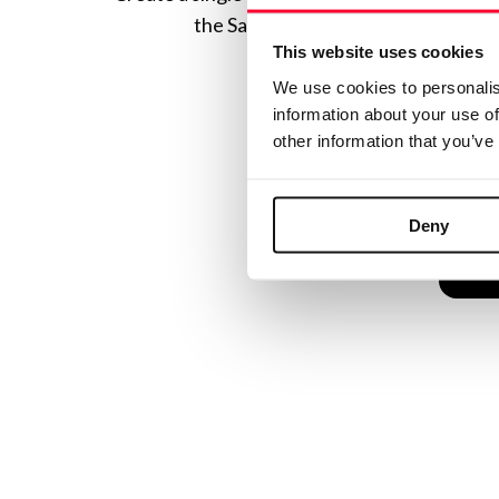
the Safe Creative ecosystem combine
This website uses cookies
We use cookies to personalis
information about your use of
other information that you’ve
Deny
C