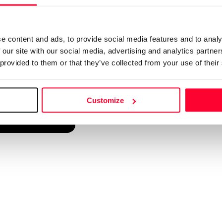
d into a single platform. It only takes a minute!
e content and ads, to provide social media features and to analy
 our site with our social media, advertising and analytics partn
 provided to them or that they’ve collected from your use of their
Customize
reate account