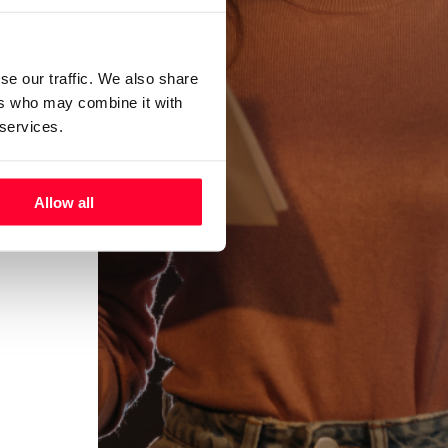
se our traffic. We also share
ers who may combine it with
 services.
Allow all