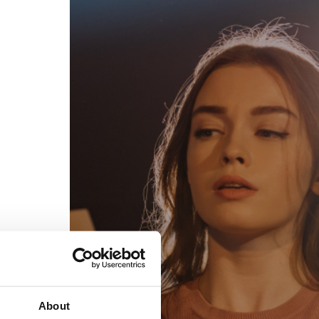
egal
Contact
erms of Use
FAQs
rivacy policy
Support & contact
ookies
Work with us
opyright protocol
ata protection
tamper legal and technical strength
om-151 in Mexico
About