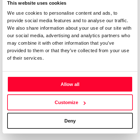
Certifications
Subscribe and save
This website uses cookies
COMPANIES
We use cookies to personalise content and ads, to
Web
Plans and prices
Create a single account to access Safe Creative,
provide social media features and to analyse our traffic.
Creators, Safe Stamper, and TIPS, the four services
Mail
Single-use certification
We also share information about your use of our site with
of the Safe Creative ecosystem combined into a
Notifications
Business & Enterprise guide
our social media, advertising and analytics partners who
single platform. It only takes a minute!
App
may combine it with other information that you’ve
provided to them or that they’ve collected from your use
Signature
of their services.
File
Legal
Contact
Allow all
Terms of Use
FAQs
Create account
Customize
Privacy policy
Support & contact
Cookies
Work with us
Deny
Copyright protocol
Data protection