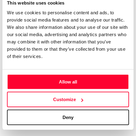
Certifications
Subscribe and save
This website uses cookies
COMPANIES
We use cookies to personalise content and ads, to
Web
Plans and prices
Create a single account to access Safe Creative,
provide social media features and to analyse our traffic.
Creators, Safe Stamper, and TIPS, the four services
Mail
Single-use certification
We also share information about your use of our site with
of the Safe Creative ecosystem combined into a
Notifications
Business & Enterprise guide
our social media, advertising and analytics partners who
single platform. It only takes a minute!
App
may combine it with other information that you’ve
provided to them or that they’ve collected from your use
Signature
of their services.
File
Legal
Contact
Allow all
Terms of Use
FAQs
Create account
Customize
Privacy policy
Support & contact
Cookies
Work with us
Deny
Copyright protocol
Data protection