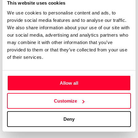
Certifications
Subscribe and save
This website uses cookies
COMPANIES
We use cookies to personalise content and ads, to
Web
Plans and prices
Create a single account to access Safe Creative,
provide social media features and to analyse our traffic.
Creators, Safe Stamper, and TIPS, the four services
Mail
Single-use certification
We also share information about your use of our site with
of the Safe Creative ecosystem combined into a
Notifications
Business & Enterprise guide
our social media, advertising and analytics partners who
single platform. It only takes a minute!
App
may combine it with other information that you’ve
provided to them or that they’ve collected from your use
Signature
of their services.
File
Legal
Contact
Allow all
Terms of Use
FAQs
Create account
Customize
Privacy policy
Support & contact
Cookies
Work with us
Deny
Copyright protocol
Data protection