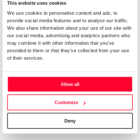
Certifications
Subscribe and save
This website uses cookies
COMPANIES
We use cookies to personalise content and ads, to
Web
Plans and prices
Create a single account to access Safe Creative,
provide social media features and to analyse our traffic.
Creators, Safe Stamper, and TIPS, the four services
Mail
Single-use certification
We also share information about your use of our site with
of the Safe Creative ecosystem combined into a
Notifications
Business & Enterprise guide
our social media, advertising and analytics partners who
single platform. It only takes a minute!
App
may combine it with other information that you’ve
provided to them or that they’ve collected from your use
Signature
of their services.
File
Legal
Contact
Allow all
Terms of Use
FAQs
Create account
Customize
Privacy policy
Support & contact
Cookies
Work with us
Deny
Copyright protocol
Data protection