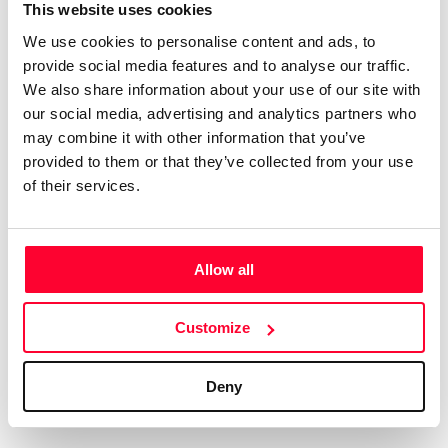
Certifications
Subscribe and save
This website uses cookies
COMPANIES
We use cookies to personalise content and ads, to
Web
Plans and prices
Create a single account to access Safe Creative,
provide social media features and to analyse our traffic.
Creators, Safe Stamper, and TIPS, the four services
Mail
Single-use certification
We also share information about your use of our site with
of the Safe Creative ecosystem combined into a
Notifications
Business & Enterprise guide
our social media, advertising and analytics partners who
single platform. It only takes a minute!
App
may combine it with other information that you’ve
provided to them or that they’ve collected from your use
Signature
of their services.
File
Legal
Contact
Allow all
Terms of Use
FAQs
Create account
Customize
Privacy policy
Support & contact
Cookies
Work with us
Deny
Copyright protocol
Data protection