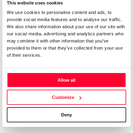
Certifications
Subscribe and save
This website uses cookies
COMPANIES
We use cookies to personalise content and ads, to
Web
Plans and prices
Create a single account to access Safe Creative,
provide social media features and to analyse our traffic.
Creators, Safe Stamper, and TIPS, the four services
Mail
Single-use certification
We also share information about your use of our site with
of the Safe Creative ecosystem combined into a
Notifications
Business & Enterprise guide
our social media, advertising and analytics partners who
single platform. It only takes a minute!
App
may combine it with other information that you’ve
provided to them or that they’ve collected from your use
Signature
of their services.
File
Legal
Contact
Allow all
Terms of Use
FAQs
Create account
Customize
Privacy policy
Support & contact
Cookies
Work with us
Deny
Copyright protocol
Data protection