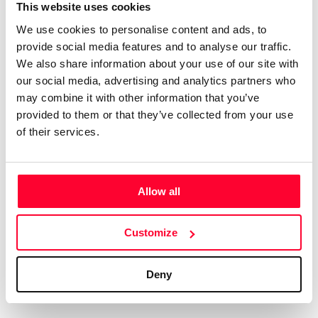
Certifications
Subscribe and save
This website uses cookies
COMPANIES
We use cookies to personalise content and ads, to
Web
Plans and prices
Create a single account to access Safe Creative,
provide social media features and to analyse our traffic.
Creators, Safe Stamper, and TIPS, the four services
Mail
Single-use certification
We also share information about your use of our site with
of the Safe Creative ecosystem combined into a
Notifications
Business & Enterprise guide
our social media, advertising and analytics partners who
single platform. It only takes a minute!
App
may combine it with other information that you’ve
provided to them or that they’ve collected from your use
Signature
of their services.
File
Legal
Contact
Allow all
Terms of Use
FAQs
Create account
Customize
Privacy policy
Support & contact
Cookies
Work with us
Deny
Copyright protocol
Data protection