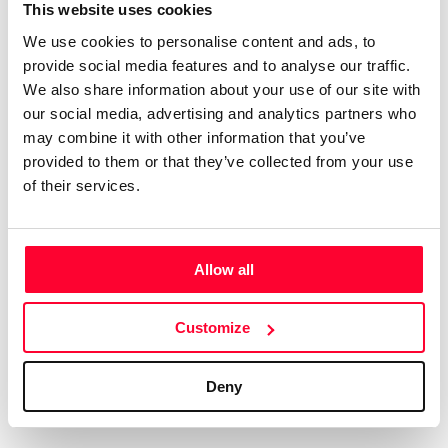
Certifications
Subscribe and save
This website uses cookies
COMPANIES
We use cookies to personalise content and ads, to
Web
Plans and prices
Create a single account to access Safe Creative,
provide social media features and to analyse our traffic.
Creators, Safe Stamper, and TIPS, the four services
Mail
Single-use certification
We also share information about your use of our site with
of the Safe Creative ecosystem combined into a
Notifications
Business & Enterprise guide
our social media, advertising and analytics partners who
single platform. It only takes a minute!
App
may combine it with other information that you’ve
provided to them or that they’ve collected from your use
Signature
of their services.
File
Legal
Contact
Allow all
Terms of Use
FAQs
Create account
Customize
Privacy policy
Support & contact
Cookies
Work with us
Deny
Copyright protocol
Data protection