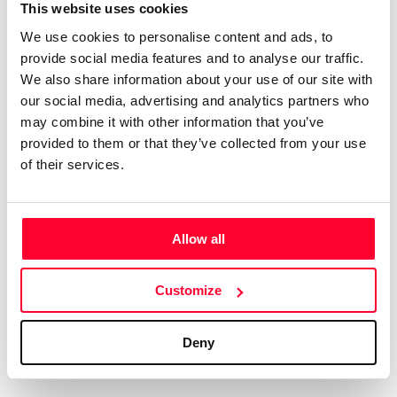
Certifications
Subscribe and save
This website uses cookies
COMPANIES
We use cookies to personalise content and ads, to
Web
Plans and prices
Create a single account to access Safe Creative,
provide social media features and to analyse our traffic.
Creators, Safe Stamper, and TIPS, the four services
Mail
Single-use certification
We also share information about your use of our site with
of the Safe Creative ecosystem combined into a
Notifications
Business & Enterprise guide
our social media, advertising and analytics partners who
single platform. It only takes a minute!
App
may combine it with other information that you’ve
provided to them or that they’ve collected from your use
Signature
of their services.
File
Legal
Contact
Allow all
Terms of Use
FAQs
Create account
Customize
Privacy policy
Support & contact
Cookies
Work with us
Deny
Copyright protocol
Data protection