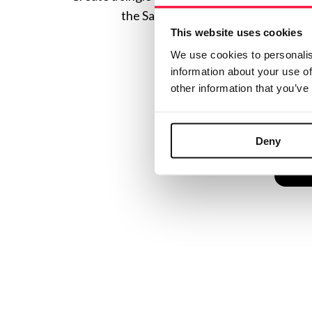
the Safe Creative ecosystem combine
This website uses cookies
We use cookies to personalis
information about your use of
other information that you’ve
Deny
C