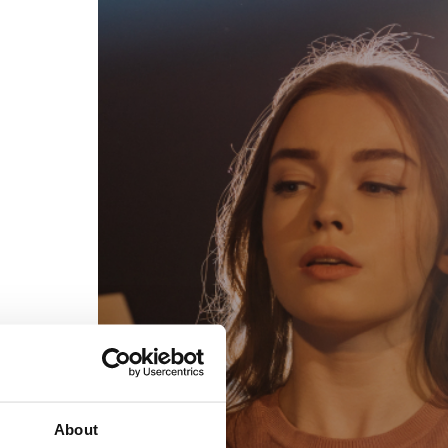
egal
Contact
erms of Use
FAQs
rivacy policy
Support & contact
ookies
Work with us
opyright protocol
ata protection
tamper legal and technical strength
om-151 in Mexico
About