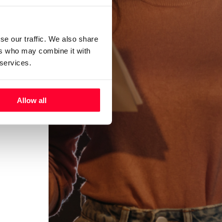
se our traffic. We also share
ers who may combine it with
 services.
Allow all