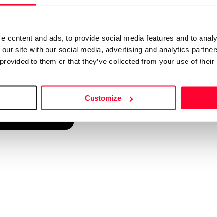
d into a single platform. It only takes a minute!
e content and ads, to provide social media features and to analy
 our site with our social media, advertising and analytics partn
 provided to them or that they’ve collected from your use of their
Customize
reate account