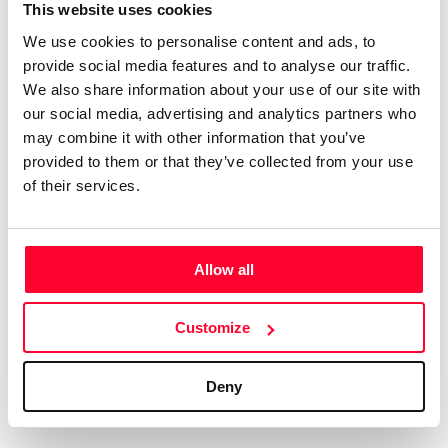
Certifications
Subscribe and save
This website uses cookies
COMPANIES
We use cookies to personalise content and ads, to
Web
Plans and prices
Create a single account to access Safe Creative,
provide social media features and to analyse our traffic.
Creators, Safe Stamper, and TIPS, the four services
Mail
Single-use certification
We also share information about your use of our site with
of the Safe Creative ecosystem combined into a
Notifications
Business & Enterprise guide
our social media, advertising and analytics partners who
single platform. It only takes a minute!
App
may combine it with other information that you’ve
provided to them or that they’ve collected from your use
Signature
of their services.
File
Legal
Contact
Allow all
Terms of Use
FAQs
Create account
Customize
Privacy policy
Support & contact
Cookies
Work with us
Deny
Copyright protocol
Data protection