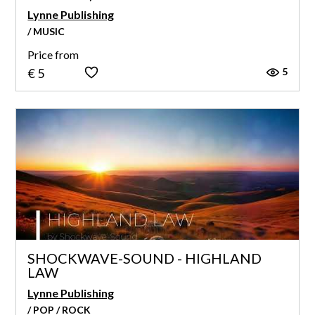
Lynne Publishing
/ MUSIC
Price from
5
€ 5
SHOCKWAVE-SOUND - HIGHLAND
LAW
Lynne Publishing
/ POP / ROCK