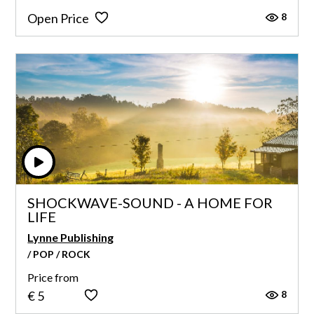
8
Open Price
SHOCKWAVE-SOUND - A HOME FOR
LIFE
Lynne Publishing
/ POP / ROCK
Price from
8
€ 5