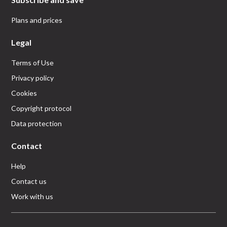
Plans and prices
Legal
Terms of Use
Privacy policy
Cookies
Copyright protocol
Data protection
Contact
Help
Contact us
Work with us