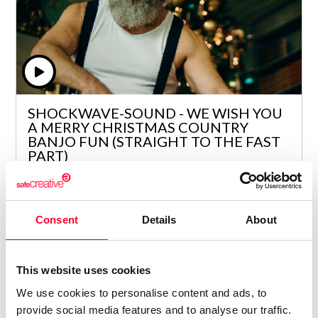
SHOCKWAVE-SOUND - WE WISH YOU
A MERRY CHRISTMAS COUNTRY
BANJO FUN (STRAIGHT TO THE FAST
PART)
Lynne Publishing
/ FOLKLORE / TRADITIONAL
Price from
Consent
Details
About
4
€ 5
This website uses cookies
We use cookies to personalise content and ads, to
provide social media features and to analyse our traffic.