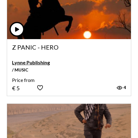
Z PANIC - HERO
Lynne Publishing
/ MUSIC
Price from
4
€ 5