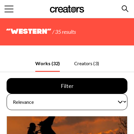
“western”
/ 35 results
Works (32)
Creators (3)
Filter