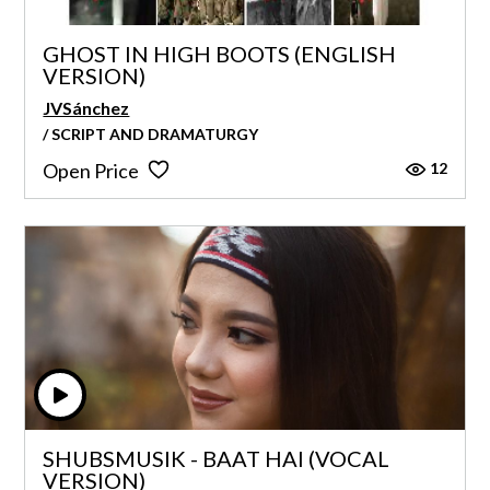
GHOST IN HIGH BOOTS (ENGLISH
VERSION)
JVSánchez
/ SCRIPT AND DRAMATURGY
12
Open Price
SHUBSMUSIK - BAAT HAI (VOCAL
VERSION)