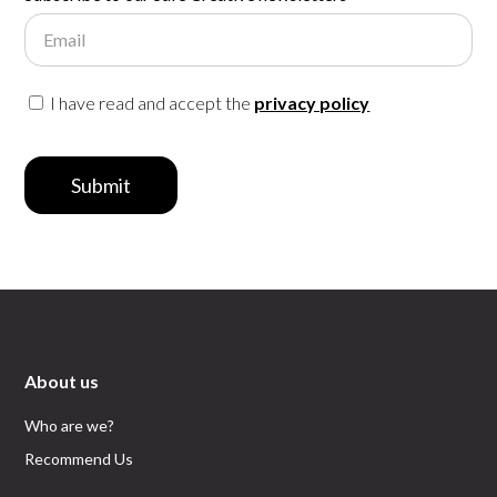
Email
I have read and accept the
privacy policy
Submit
About us
Who are we?
Recommend Us