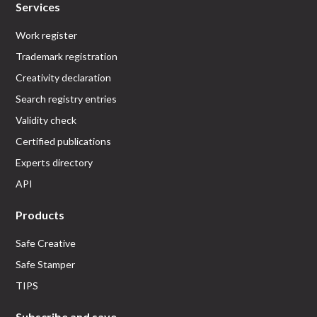
Services
Work register
Trademark registration
Creativity declaration
Search registry entries
Validity check
Certified publications
Experts directory
API
Products
Safe Creative
Safe Stamper
TIPS
Subscribe and save