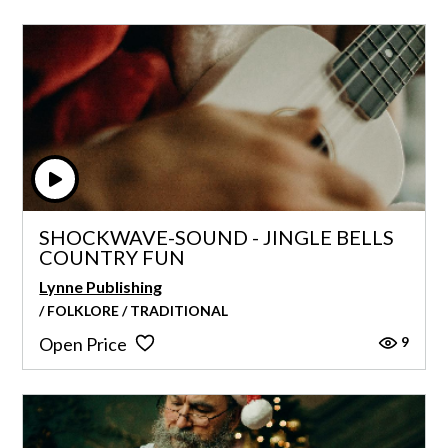
SHOCKWAVE-SOUND - JINGLE BELLS
COUNTRY FUN
Lynne Publishing
/ FOLKLORE / TRADITIONAL
9
Open Price