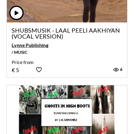
SHUBSMUSIK - LAAL PEELI AAKHIYAN
(VOCAL VERSION)
Lynne Publishing
/ MUSIC
Price from
6
€ 5