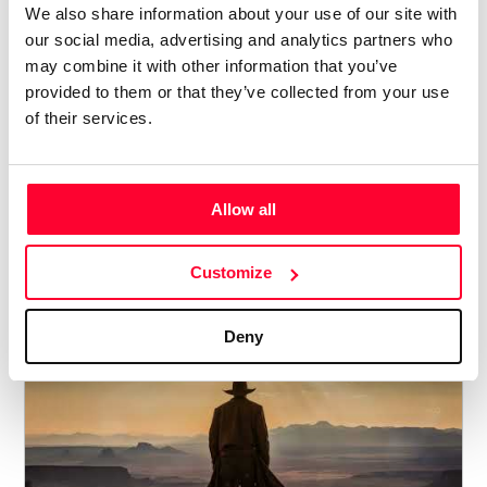
We also share information about your use of our site with
our social media, advertising and analytics partners who
may combine it with other information that you’ve
provided to them or that they’ve collected from your use
of their services.
SHOCKWAVE-SOUND - GROOVY
BLUES BAR
Allow all
Lynne Publishing
/ POP / ROCK
Customize
Price from
12
€ 5
Deny