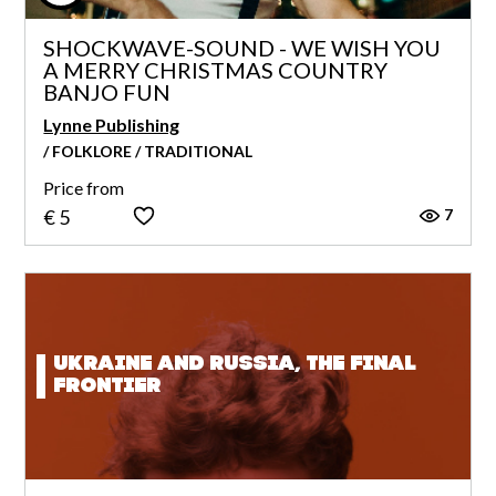
SHOCKWAVE-SOUND - WE WISH YOU
A MERRY CHRISTMAS COUNTRY
BANJO FUN
Lynne Publishing
/ FOLKLORE / TRADITIONAL
Price from
7
€ 5
Ukraine and Russia, the final
frontier