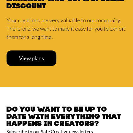
discount
Your creations are very valuable to our community.
Therefore, we want to make it easy for you to exhibit
them for a long time.
View plans
Do you want to be up to
date with
everything that
happens in
Creators?
Subscribe to our Safe Creative newsletters