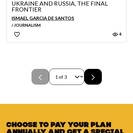
UKRAINE AND RUSSIA, THE FINAL
FRONTIER
ISMAEL GARCIA DE SANTOS
/ JOURNALISM
4
Choose to pay your plan
annually and
get a
special