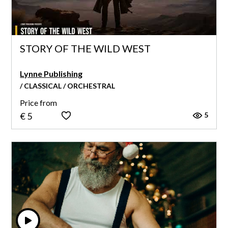
STORY OF THE WILD WEST
Lynne Publishing
/ CLASSICAL / ORCHESTRAL
Price from
5
€ 5