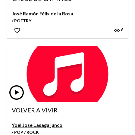
José Ramón Félix de la Rosa
/ POETRY
6
VOLVER A VIVIR
Yoel Jose Lasaga junco
/ POP / ROCK