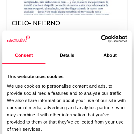
CIELO-INFIERNO
Alicia Bermúdez Merino
/ NOVEL
8
Consent
Details
About
This website uses cookies
We use cookies to personalise content and ads, to
provide social media features and to analyse our traffic.
We also share information about your use of our site with
our social media, advertising and analytics partners who
may combine it with other information that you’ve
provided to them or that they’ve collected from your use
of their services.
TEORÍAS DE LA DENOTACIÓN EN