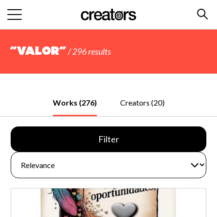
“valor”
/ 296 results
Works (276)
Creators (20)
Filter