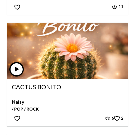
11
CACTUS BONITO
Naisy
/ POP / ROCK
6
2