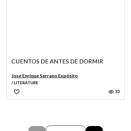
CUENTOS DE ANTES DE DORMIR
José Enrique Serrano Expósito
/ LITERATURE
33