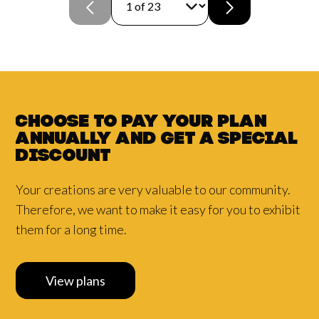
Choose to pay your plan
annually and
get a
special
discount
Your creations are very valuable to our community.
Therefore, we want to make it easy for you to exhibit
them for a long time.
View plans