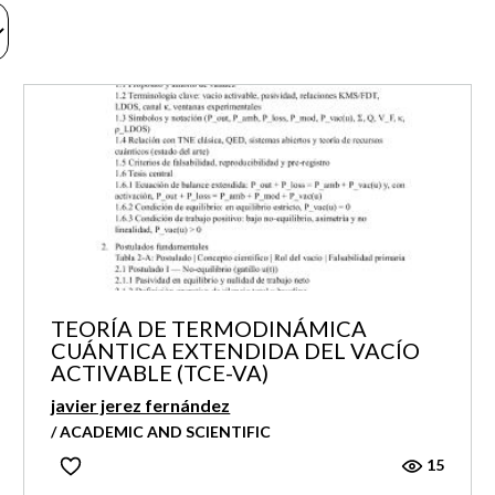
TEORÍA DE TERMODINÁMICA
CUÁNTICA EXTENDIDA DEL VACÍO
ACTIVABLE (TCE-VA)
javier jerez fernández
/ ACADEMIC AND SCIENTIFIC
15