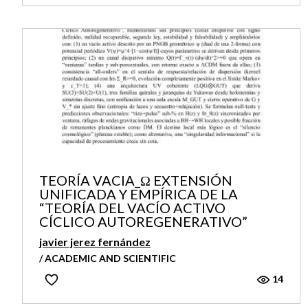
TEORÍA VACIA_Ω EXTENSIÓN
UNIFICADA Y EMPÍRICA DE LA
“TEORÍA DEL VACÍO ACTIVO
CÍCLICO AUTOREGENERATIVO”
javier jerez fernández
/ ACADEMIC AND SCIENTIFIC
14