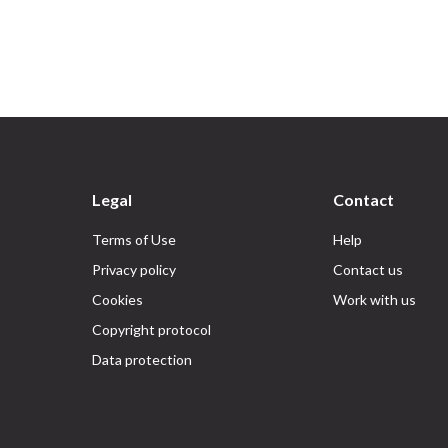
Legal
Contact
Terms of Use
Help
Privacy policy
Contact us
Cookies
Work with us
Copyright protocol
Data protection