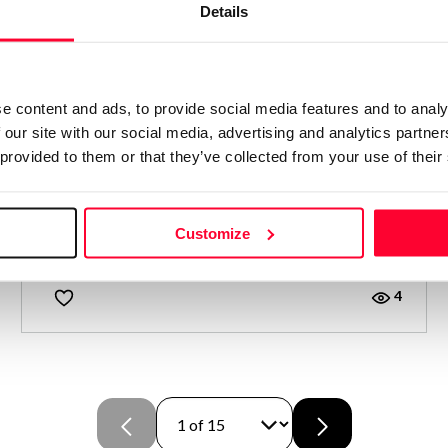
Details
e content and ads, to provide social media features and to analy
 our site with our social media, advertising and analytics partn
 provided to them or that they’ve collected from your use of their
BRINDIS AL SOLECITO
Customize
Alicia Bermúdez Merino
/ NOVEL
4