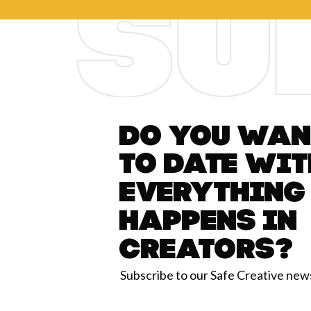
Do you want
to date wit
everything
happens in
Creators?
Subscribe to our Safe Creative new