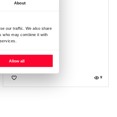
About
se our traffic. We also share
ers who may combine it with
 services.
LEJOS
Allow all
Alicia Bermúdez Merino
/ NOVEL
9