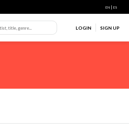
|
EN
ES
LOGIN
SIGN UP