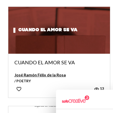
CUANDO EL AMOR SE VA
CUANDO EL AMOR SE VA
José Ramón Félix de la Rosa
/ POETRY
13