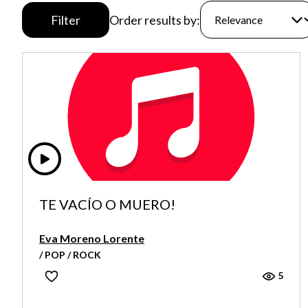
Filter
Order results by:
TE VACÍO O MUERO!
Eva Moreno Lorente
/ POP / ROCK
5