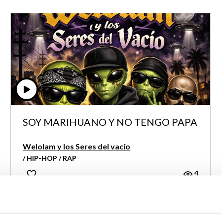
SOY MARIHUANO Y NO TENGO PAPA
Welolam y los Seres del vacío
/ HIP-HOP / RAP
4