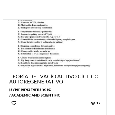
TEORÍA DEL VACÍO ACTIVO CÍCLICO
AUTOREGENERATIVO
javier jerez fernández
/ ACADEMIC AND SCIENTIFIC
17