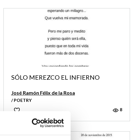
SÓLO MEREZCO EL INFIERNO
José Ramón Félix de la Rosa
/ POETRY
8