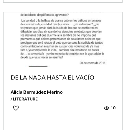
DE LA NADA HASTA EL VACÍO
Alicia Bermúdez Merino
/ LITERATURE
10