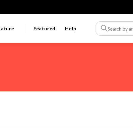
rature
Featured
Help