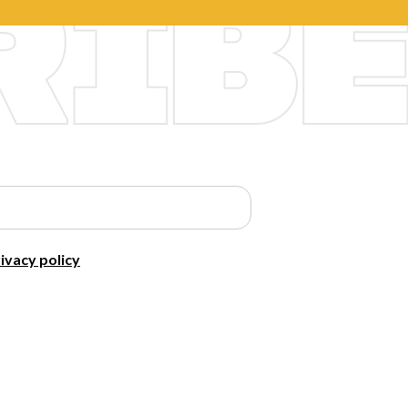
ivacy policy