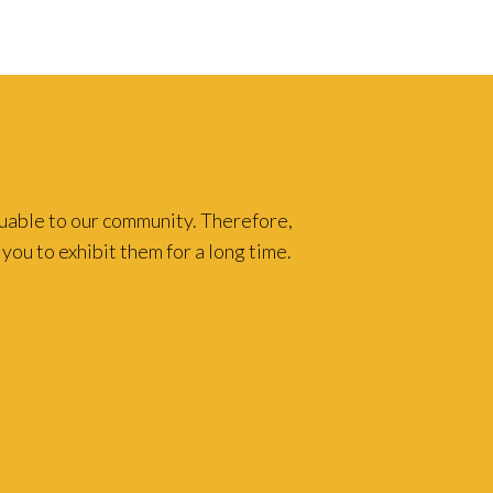
luable to our community. Therefore,
you to exhibit them for a long time.