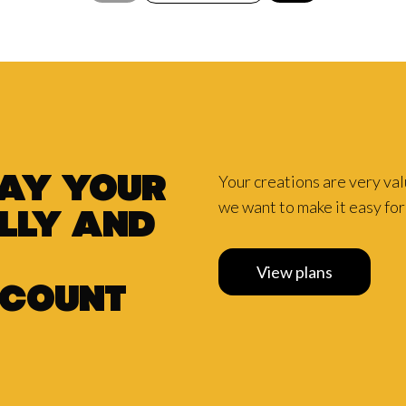
Your creations are very va
pay your
we want to make it easy for 
lly and
View plans
scount