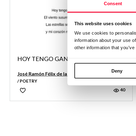
Consent
This website uses cookies
We use cookies to personalis
information about your use of
other information that you’ve
HOY TENGO GANAS DE LLORAR
Deny
José Ramón Félix de la Rosa
/ POETRY
40