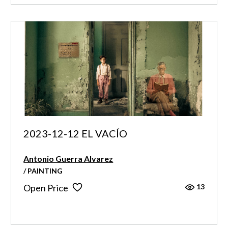
2023-12-12 EL VACÍO
Antonio Guerra Alvarez
/ PAINTING
13
Open Price