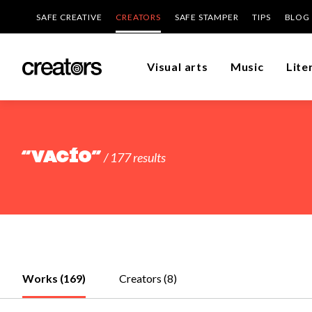
SAFE CREATIVE
CREATORS
SAFE STAMPER
TIPS
BLOG
Visual arts
Music
Lite
“vacío”
/ 177 results
Works (169)
Creators (8)