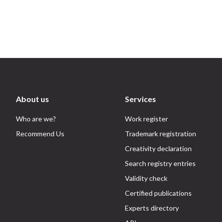
About us
Services
Who are we?
Work register
Recommend Us
Trademark registration
Creativity declaration
Search registry entries
Validity check
Certified publications
Experts directory