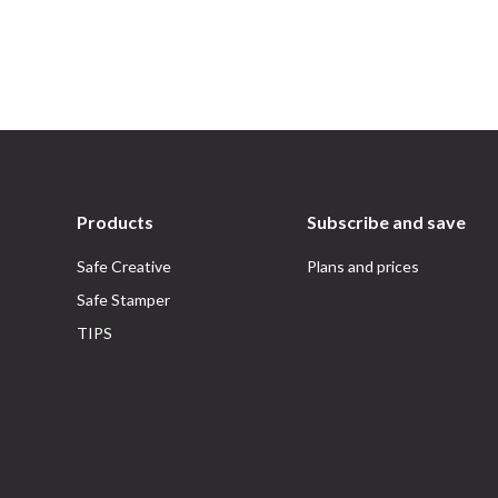
Products
Subscribe and save
Safe Creative
Plans and prices
Safe Stamper
TIPS