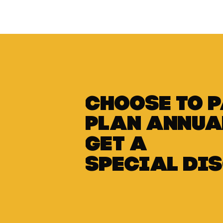
Choose to 
plan annua
get a
special di