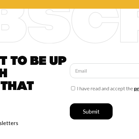
 to be up
Email
h
 that
I have read and accept the
pr
Submit
sletters