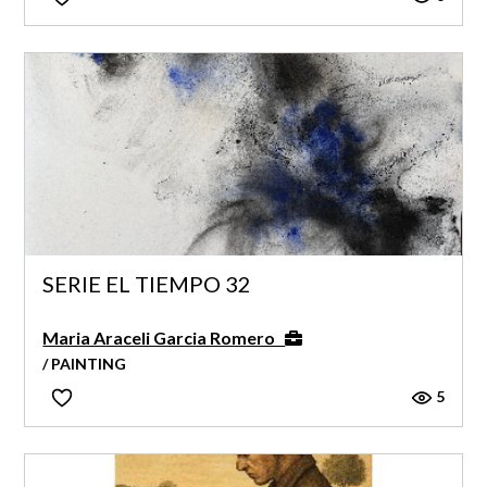
SERIE EL TIEMPO 32
Maria Araceli Garcia Romero
/ PAINTING
5