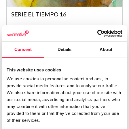
SERIE EL TIEMPO 16
Maria Araceli Garcia Romero
/ PAINTING
9
Consent
Details
About
This website uses cookies
We use cookies to personalise content and ads, to
provide social media features and to analyse our traffic.
We also share information about your use of our site with
our social media, advertising and analytics partners who
may combine it with other information that you’ve
provided to them or that they’ve collected from your use
SERIE EL TIEMPO 21
of their services.