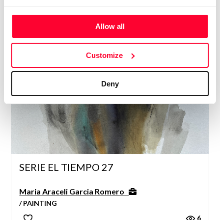
Maria Araceli Garcia Romero
/ PAINTING
Allow all
5
Customize
Deny
SERIE EL TIEMPO 27
Maria Araceli Garcia Romero
/ PAINTING
6