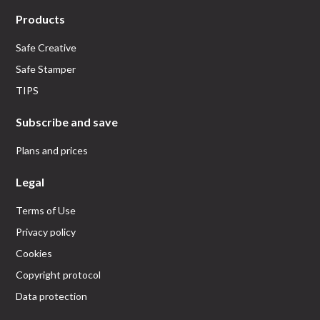
Products
Safe Creative
Safe Stamper
TIPS
Subscribe and save
Plans and prices
Legal
Terms of Use
Privacy policy
Cookies
Copyright protocol
Data protection