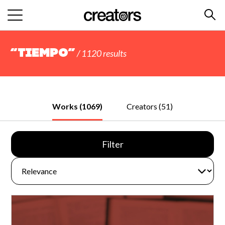
“tiempo”
/ 1120 results
Works (1069)
Creators (51)
Filter