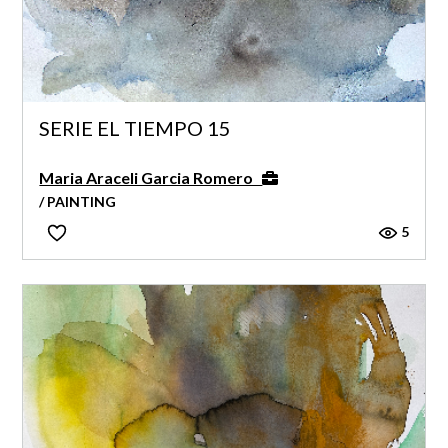
SERIE EL TIEMPO 15
Maria Araceli Garcia Romero
/ PAINTING
5