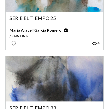
SERIE EL TIEMPO 25
Maria Araceli Garcia Romero
/ PAINTING
4
SERIE EL TIEMPO 33