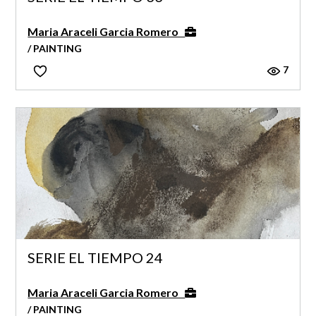
Maria Araceli Garcia Romero
/ PAINTING
7
SERIE EL TIEMPO 24
Maria Araceli Garcia Romero
/ PAINTING