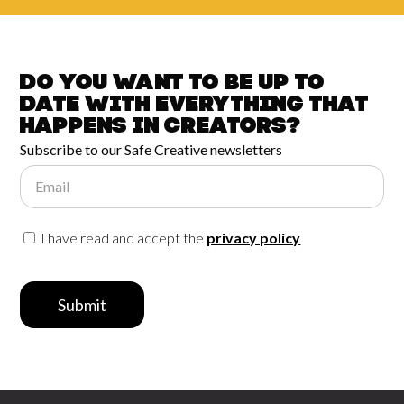
Do you want to be up to
date with
everything that
happens in
Creators?
Subscribe to our Safe Creative newsletters
Email
I have read and accept the
privacy policy
Submit