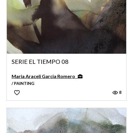
SERIE EL TIEMPO 08
Maria Araceli Garcia Romero
/ PAINTING
8