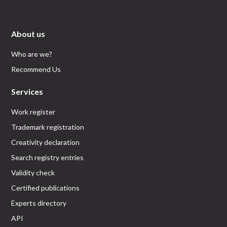
About us
Who are we?
Recommend Us
Services
Work register
Trademark registration
Creativity declaration
Search registry entries
Validity check
Certified publications
Experts directory
API