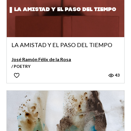
LA AMISTAD Y EL PASO DEL TIEMPO
LA AMISTAD Y EL PASO DEL TIEMPO
José Ramón Félix de la Rosa
/ POETRY
43