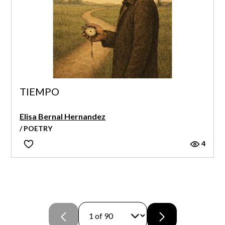
TIEMPO
Elisa Bernal Hernandez
/ POETRY
4