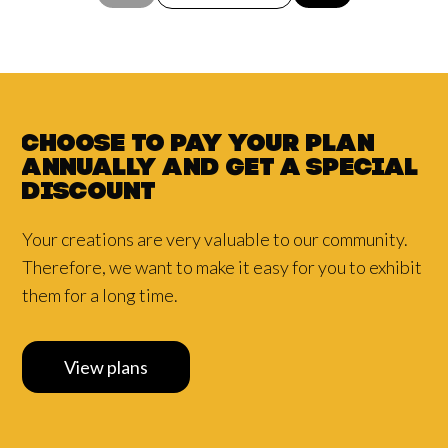
Choose to pay your plan
annually and
get a
special
discount
Your creations are very valuable to our community.
Therefore, we want to make it easy for you to exhibit
them for a long time.
View plans