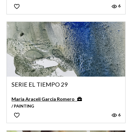
6
SERIE EL TIEMPO 29
Maria Araceli Garcia Romero
/ PAINTING
6