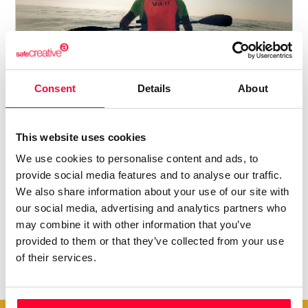
CLUB DE PIRAGÜISMO POBLA
MARINA
Consent
Details
About
Arturo Hernández Santodomingo
/ PHOTO
This website uses cookies
267
4
4
We use cookies to personalise content and ads, to
provide social media features and to analyse our traffic.
We also share information about your use of our site with
our social media, advertising and analytics partners who
may combine it with other information that you’ve
provided to them or that they’ve collected from your use
of their services.