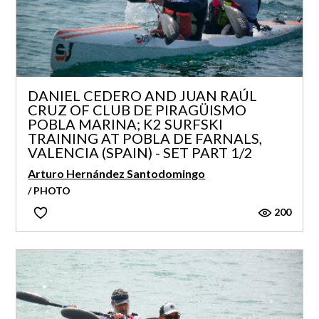
DANIEL CEDERO AND JUAN RAÚL
CRUZ OF CLUB DE PIRAGÜISMO
POBLA MARINA; K2 SURFSKI
TRAINING AT POBLA DE FARNALS,
VALENCIA (SPAIN) - SET PART 1/2
Arturo Hernández Santodomingo
/ PHOTO
200