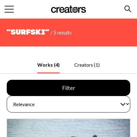
“surfski”
/ 5 results
Works (4)
Creators (1)
Filter