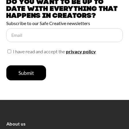
Do you want to be up to
date with
everything that
happens in
Creators?
Subscribe to our Safe Creative newsletters
Email
I have read and accept the
privacy policy
Submit
About us