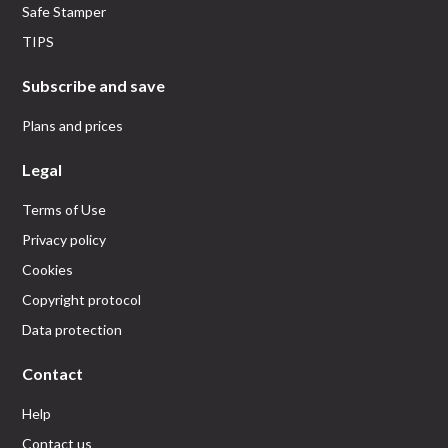
Safe Stamper
TIPS
Subscribe and save
Plans and prices
Legal
Terms of Use
Privacy policy
Cookies
Copyright protocol
Data protection
Contact
Help
Contact us