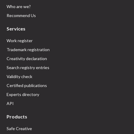
Who are we?
Recommend Us
Services
Work register
Trademark registration
Creativity declaration
Search registry entries
Validity check
Certified publications
Experts directory
API
Products
Safe Creative