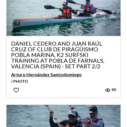
DANIEL CEDERO AND JUAN RAÚL
CRUZ OF CLUB DE PIRAGÜISMO
POBLA MARINA, K2 SURFSKI
TRAINING AT POBLA DE FARNALS,
VALENCIA (SPAIN) - SET PART 2/2
Arturo Hernández Santodomingo
/ PHOTO
99