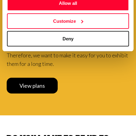
Allow all
Choose to pay your plan
Customize
annually and
get a
special
discount
Deny
Your creations are very valuable to our community.
Therefore, we want to make it easy for you to exhibit
them for a long time.
View plans