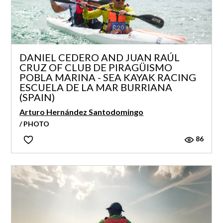
DANIEL CEDERO AND JUAN RAÚL
CRUZ OF CLUB DE PIRAGÜISMO
POBLA MARINA - SEA KAYAK RACING
ESCUELA DE LA MAR BURRIANA
(SPAIN)
Arturo Hernández Santodomingo
/ PHOTO
86