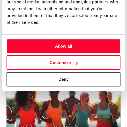
our social media, advertising and analytics partners who
may combine it with other information that you’ve
provided to them or that they’ve collected from your use
of their services.
Z PANIC - SHAKE IT UP
Lynne Publishing
Allow all
/ MUSIC
Price from
Customize
5
€ 5
Deny