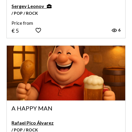
Sergey Leonov
/ POP / ROCK
Price from
6
€ 5
A HAPPY MAN
Rafael Pico Álvarez
/ POP / ROCK