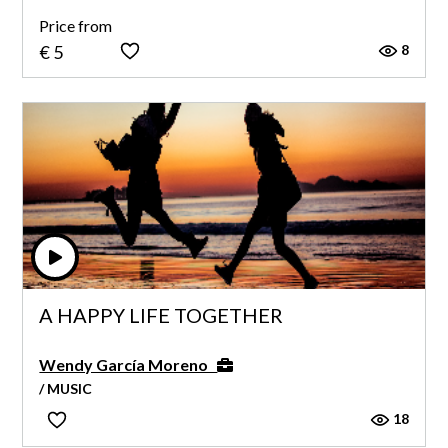
Price from
8
€ 5
A HAPPY LIFE TOGETHER
Wendy García Moreno
/ MUSIC
18