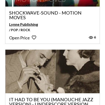
SHOCKWAVE-SOUND - MOTION
MOVES
Lynne Publishing
/ POP / ROCK
6
Open Price
IT HAD TO BE YOU (MANOUCHE JAZZ
VERSION) - UNDERSCORE VERSION