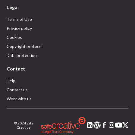
Legal
Terms of Use
Privacy policy
Cookies
Copyright protocol
Data protection
Contact
Help
Contact us
Work with us
© 2024 Safe
Creative