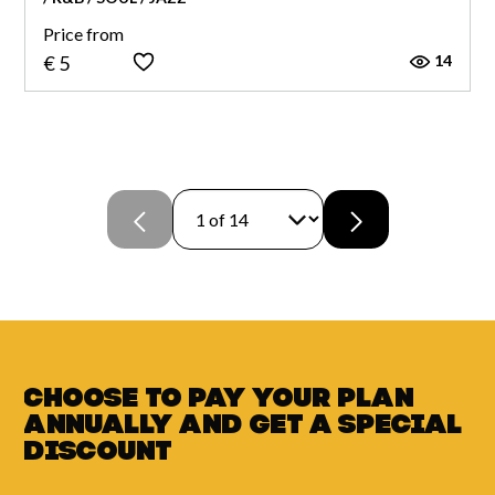
Price from
14
€ 5
Choose to pay your plan
annually and
get a
special
discount