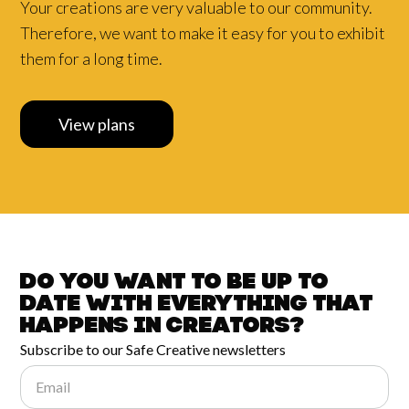
Your creations are very valuable to our community.
Therefore, we want to make it easy for you to exhibit
them for a long time.
View plans
Do you want to be up to
date with
everything that
happens in
Creators?
Subscribe to our Safe Creative newsletters
Email