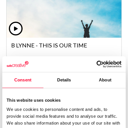
B LYNNE - THIS IS OUR TIME
Lynne Publishing
/ ELECTRONIC
Price from
Consent
Details
About
6
€ 5
This website uses cookies
We use cookies to personalise content and ads, to
provide social media features and to analyse our traffic.
We also share information about your use of our site with