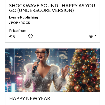
SHOCKWAVE-SOUND - HAPPY AS YOU
GO (UNDERSCORE VERSION)
Lynne Publishing
/ POP / ROCK
Price from
7
€ 5
HAPPY NEW YEAR