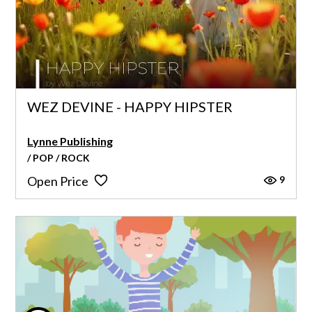
WEZ DEVINE - HAPPY HIPSTER
Lynne Publishing
/ POP / ROCK
9
Open Price