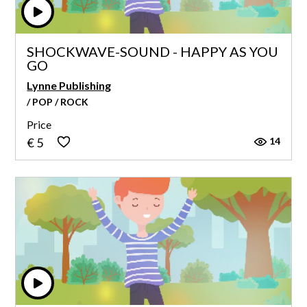
SHOCKWAVE-SOUND - HAPPY AS YOU
GO
Lynne Publishing
/ POP / ROCK
Price
14
€ 5