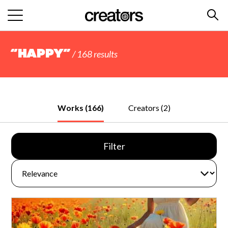
“happy”
/ 168 results
Works (166)
Creators (2)
Filter