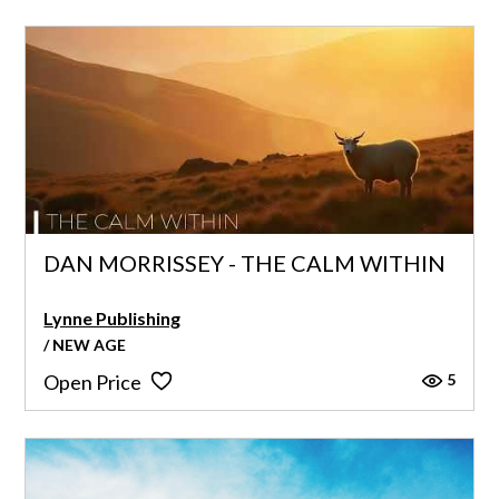
DAN MORRISSEY - THE CALM WITHIN
Lynne Publishing
/ NEW AGE
5
Open Price