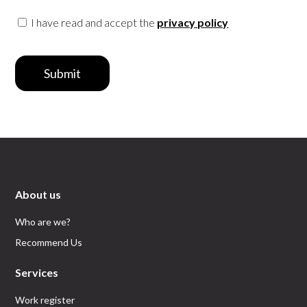
I have read and accept the
privacy policy
Submit
About us
Who are we?
Recommend Us
Services
Work register