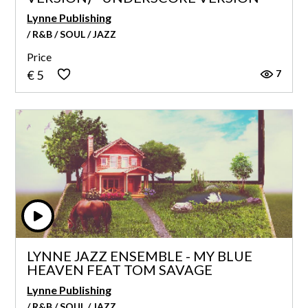
Lynne Publishing
/ R&B / SOUL / JAZZ
Price
7
€ 5
LYNNE JAZZ ENSEMBLE - MY BLUE
HEAVEN FEAT TOM SAVAGE
Lynne Publishing
/ R&B / SOUL / JAZZ