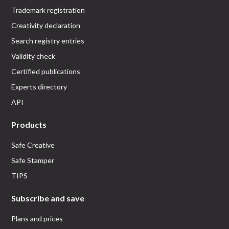
Trademark registration
Creativity declaration
Search registry entries
Validity check
Certified publications
Experts directory
API
Products
Safe Creative
Safe Stamper
TIPS
Subscribe and save
Plans and prices