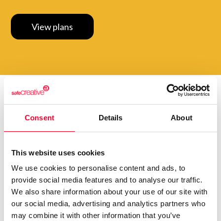
View plans
Do you want to be up to
Consent
Details
About
date with
everything that
happens in
Creators?
Subscribe to our Safe Creative newsletters
This website uses cookies
We use cookies to personalise content and ads, to
Email
provide social media features and to analyse our traffic.
We also share information about your use of our site with
I have read and accept the
privacy policy
our social media, advertising and analytics partners who
may combine it with other information that you’ve