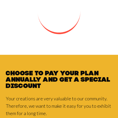
Choose to pay your plan
annually and
get a
special
discount
Your creations are very valuable to our community.
Therefore, we want to make it easy for you to exhibit
them for a long time.