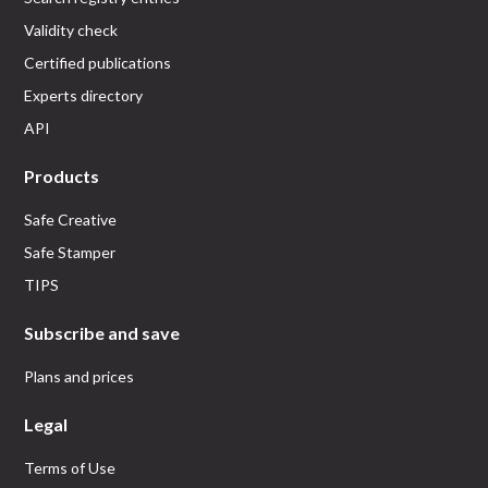
Validity check
Certified publications
Experts directory
API
Products
Safe Creative
Safe Stamper
TIPS
Subscribe and save
Plans and prices
Legal
Terms of Use