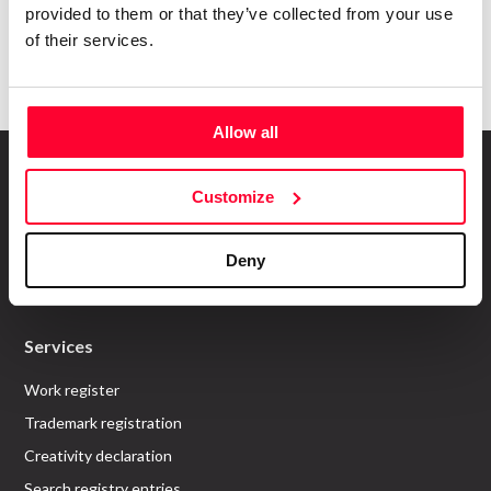
provided to them or that they’ve collected from your use
Submit
of their services.
Allow all
Customize
About us
Deny
Who are we?
Recommend Us
Services
Work register
Trademark registration
Creativity declaration
Search registry entries