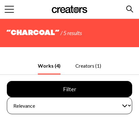
“charcoal”
/ 5 results
Works (4)
Creators (1)
Filter