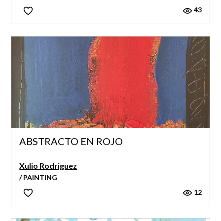
43
ABSTRACTO EN ROJO
Xulio Rodriguez
/ PAINTING
12