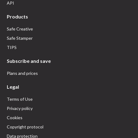
API
Products
Safe Creative
Safe Stamper
TIPS
Subscribe and save
Plans and prices
Legal
Terms of Use
Privacy policy
Cookies
Copyright protocol
Data protection