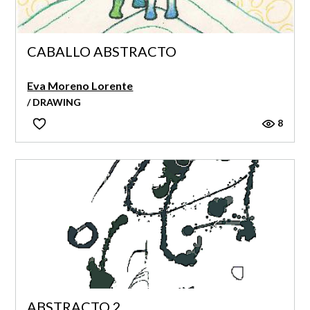
CABALLO ABSTRACTO
Eva Moreno Lorente
/ DRAWING
8
ABSTRACTO 2