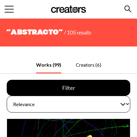
“abstracto”
/ 105 results
Works (99)
Creators (6)
Filter