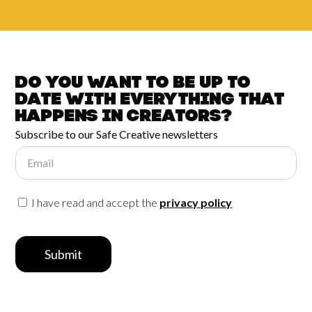
Do you want to be up to
date with
everything that
happens in
Creators?
Subscribe to our Safe Creative newsletters
Email
I have read and accept the
privacy policy
Submit