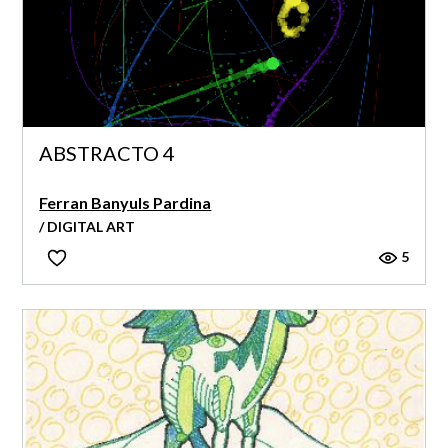
ABSTRACTO 4
Ferran Banyuls Pardina
/ DIGITAL ART
5