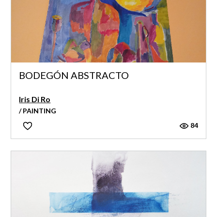
BODEGÓN ABSTRACTO
Iris Di Ro
/ PAINTING
84