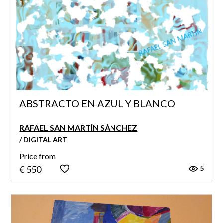
ABSTRACTO EN AZUL Y BLANCO
RAFAEL SAN MARTÍN SÁNCHEZ
/ DIGITAL ART
Price from
5
€ 550