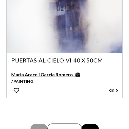
PUERTAS-AL-CIELO-VI-40 X 50CM
Maria Araceli Garcia Romero
/ PAINTING
6