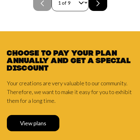
Choose to pay your plan
annually and
get a
special
discount
Your creations are very valuable to our community.
Therefore, we want to make it easy for you to exhibit
them for a long time.
View plans