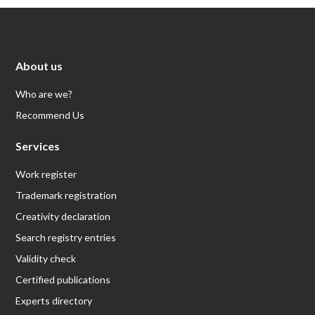
About us
Who are we?
Recommend Us
Services
Work register
Trademark registration
Creativity declaration
Search registry entries
Validity check
Certified publications
Experts directory