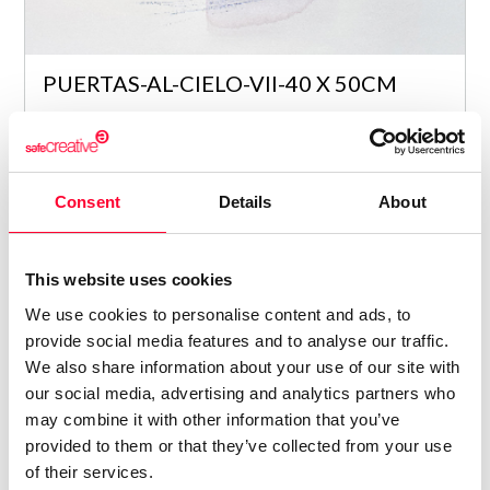
PUERTAS-AL-CIELO-VII-40 X 50CM
Maria Araceli Garcia Romero
/ PAINTING
4
Consent
Details
About
This website uses cookies
We use cookies to personalise content and ads, to
provide social media features and to analyse our traffic.
We also share information about your use of our site with
our social media, advertising and analytics partners who
may combine it with other information that you’ve
provided to them or that they’ve collected from your use
of their services.
PUERTAS-AL-CIELO-V-39 X 57CM