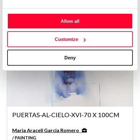
Maria Araceli Garcia Romero
Allow all
/ PAINTING
5
Customize
Deny
PUERTAS-AL-CIELO-XVI-70 X 100CM
Maria Araceli Garcia Romero
/ PAINTING