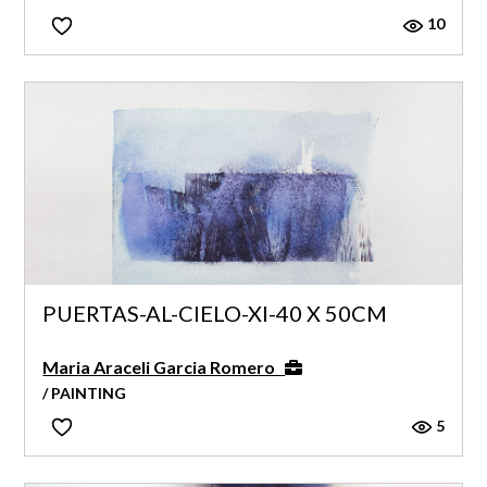
10
PUERTAS-AL-CIELO-XI-40 X 50CM
Maria Araceli Garcia Romero
/ PAINTING
5