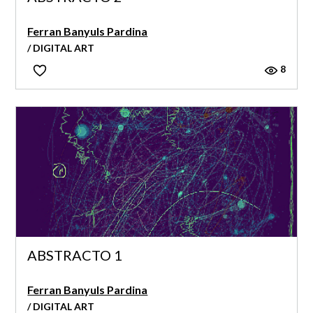
Ferran Banyuls Pardina
/ DIGITAL ART
8
ABSTRACTO 1
Ferran Banyuls Pardina
/ DIGITAL ART