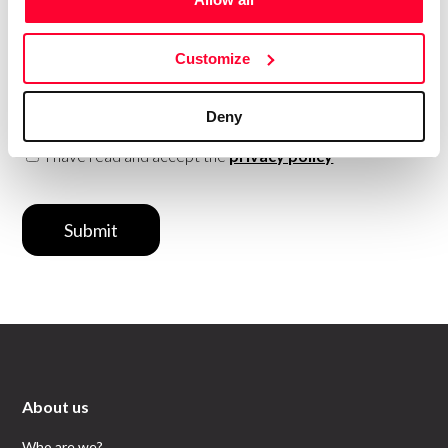
date with
everything that
happens in
Creators?
Subscribe to our Safe Creative newsletters
Customize
Email
Deny
I have read and accept the
privacy policy
Submit
About us
Who are we?