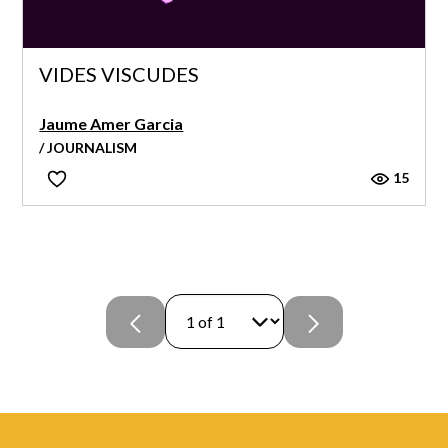
VIDES VISCUDES
Jaume Amer Garcia
/ JOURNALISM
15