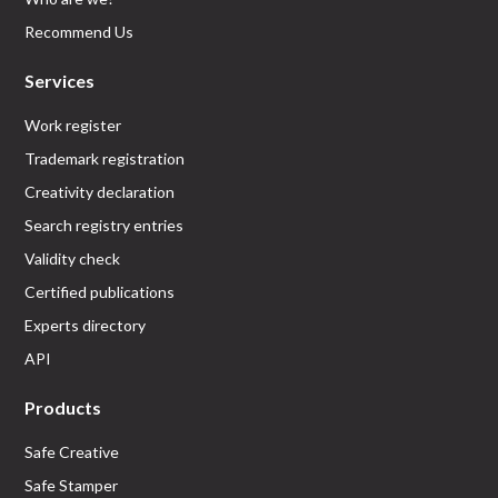
Recommend Us
Services
Work register
Trademark registration
Creativity declaration
Search registry entries
Validity check
Certified publications
Experts directory
API
Products
Safe Creative
Safe Stamper