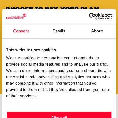
Choose to pay your plan
annually and
get a
special
discount
Consent
Details
About
Your creations are very valuable to our community.
Therefore, we want to make it easy for you to exhibit
them for a long time.
This website uses cookies
We use cookies to personalise content and ads, to
provide social media features and to analyse our traffic.
View plans
We also share information about your use of our site with
our social media, advertising and analytics partners who
may combine it with other information that you’ve
provided to them or that they’ve collected from your use
of their services.
Do you want to be up to
Allow all