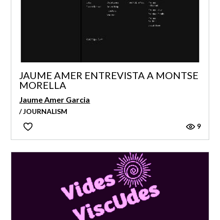
JAUME AMER ENTREVISTA A MONTSE
MORELLA
Jaume Amer Garcia
/ JOURNALISM
9