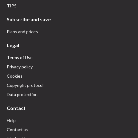
TIPS
Subscribe and save
Plans and prices
Legal
Terms of Use
Privacy policy
Cookies
Copyright protocol
Data protection
Contact
Help
Contact us