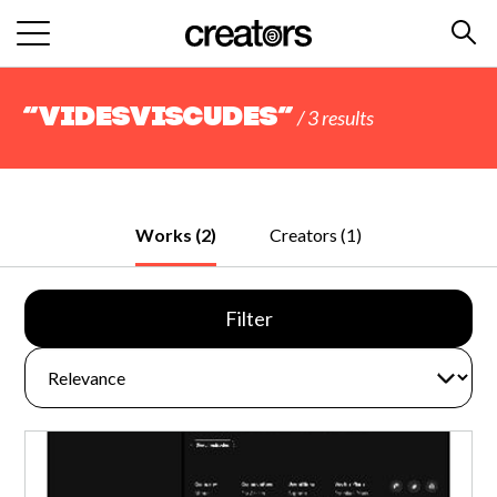
“VidesViscudes”
/ 3 results
Works (2)
Creators (1)
Filter