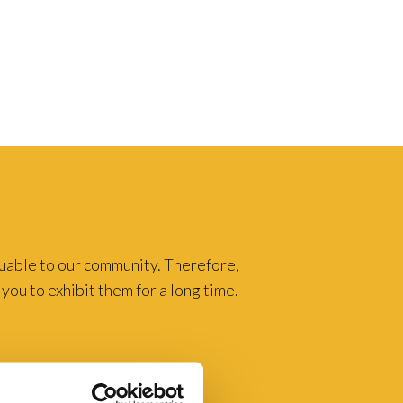
luable to our community. Therefore,
you to exhibit them for a long time.