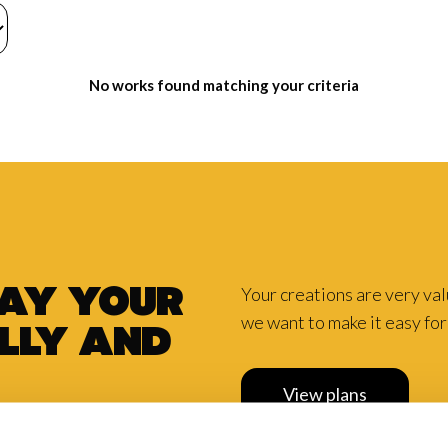
No works found matching your criteria
Your creations are very va
pay your
we want to make it easy for 
lly and
View plans
scount