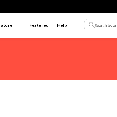
rature
Featured
Help