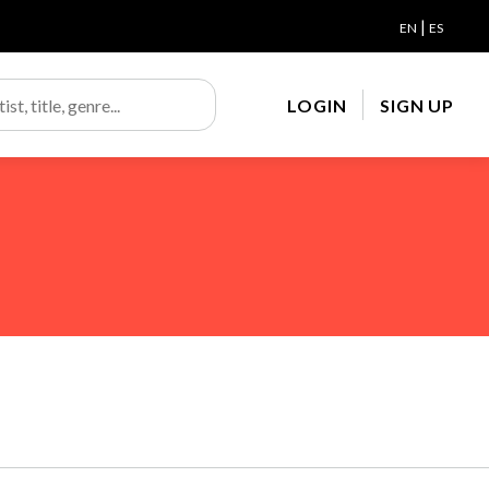
|
EN
ES
LOGIN
SIGN UP