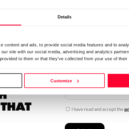
Details
e content and ads, to provide social media features and to analy
 our site with our social media, advertising and analytics partn
 provided to them or that they’ve collected from your use of their
Customize
 to be up
Email
h
 that
I have read and accept the
pr