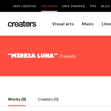
SAFE CREATIVE
CREATORS
SAFE STAMPER
TIPS
BLOG
Visual arts
Music
Lite
“Mireia Luna”
/ 0 results
Works (0)
Creators (0)