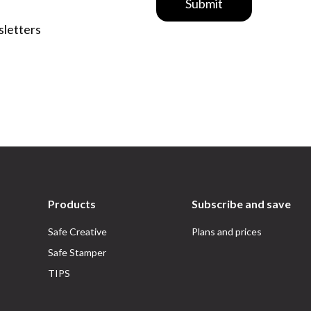
Submit
sletters
Products
Subscribe and save
Safe Creative
Plans and prices
Safe Stamper
TIPS