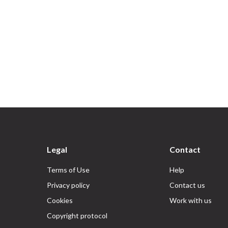
Legal
Contact
Terms of Use
Help
Privacy policy
Contact us
Cookies
Work with us
Copyright protocol