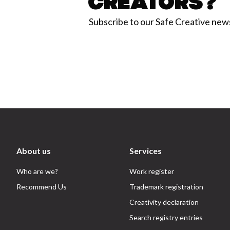
Creators?
Subscribe to our Safe Creative new
About us
Services
Who are we?
Work register
Recommend Us
Trademark registration
Creativity declaration
Search registry entries