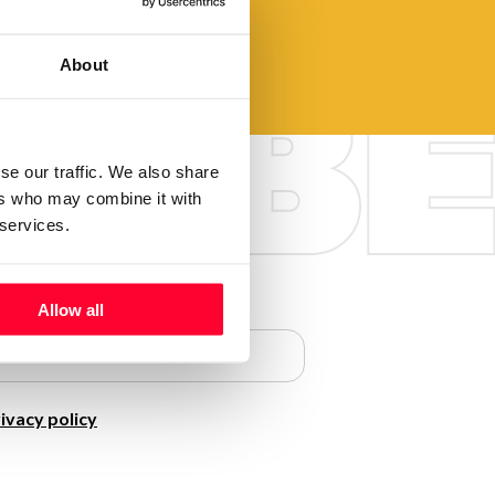
About
se our traffic. We also share
ers who may combine it with
 services.
Allow all
ivacy policy