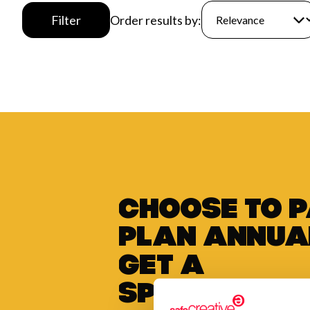
Filter
Order results by:
Choose to 
plan annua
get a
special di