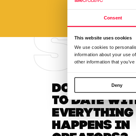
Consent
This website uses cookies
We use cookies to personalis
information about your use of
other information that you’ve
Deny
Do you want
to date wit
everything
happens in