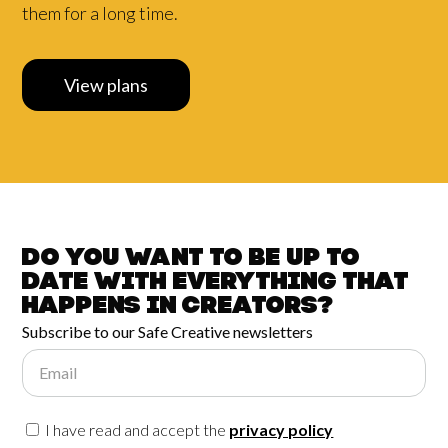
them for a long time.
View plans
Do you want to be up to
date with
everything that
happens in
Creators?
Subscribe to our Safe Creative newsletters
Email
I have read and accept the
privacy policy