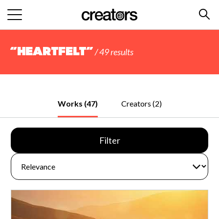
“Heartfelt”
/ 49 results
Works (47)
Creators (2)
Filter