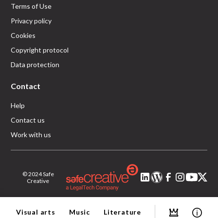
Terms of Use
Privacy policy
Cookies
Copyright protocol
Data protection
Contact
Help
Contact us
Work with us
© 2024 Safe
Creative
Visual arts
Music
Literature