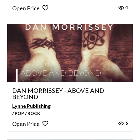
4
Open Price
DAN MORRISSEY - ABOVE AND
BEYOND
Lynne Publishing
/ POP / ROCK
6
Open Price