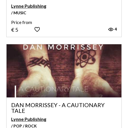
Lynne Publishing
/ MUSIC
Price from
4
€ 5
DAN MORRISSEY - A CAUTIONARY
TALE
Lynne Publishing
/ POP / ROCK