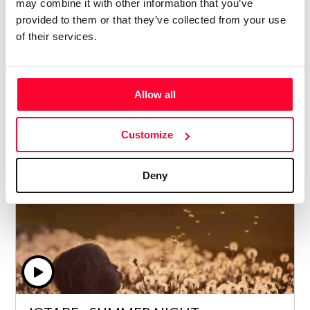
may combine it with other information that you’ve
provided to them or that they’ve collected from your use
PHIL PETERS - COUNTING THE LOSS
of their services.
Lynne Publishing
/ CLASSICAL / ORCHESTRAL
Allow all
Price from
3
€ 5
Customize
Deny