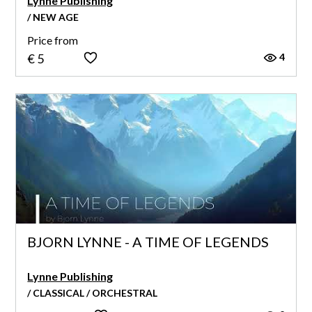
Lynne Publishing
/ NEW AGE
Price from
4
€ 5
BJORN LYNNE - A TIME OF LEGENDS
Lynne Publishing
/ CLASSICAL / ORCHESTRAL