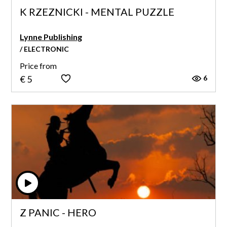
K RZEZNICKI - MENTAL PUZZLE
Lynne Publishing
/ ELECTRONIC
Price from
6
€ 5
Z PANIC - HERO