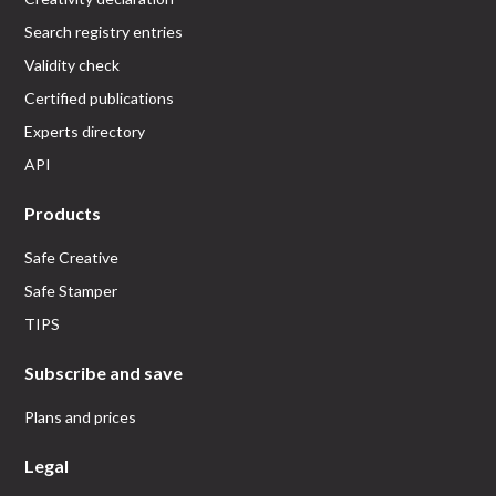
Search registry entries
Validity check
Certified publications
Experts directory
API
Products
Safe Creative
Safe Stamper
TIPS
Subscribe and save
Plans and prices
Legal