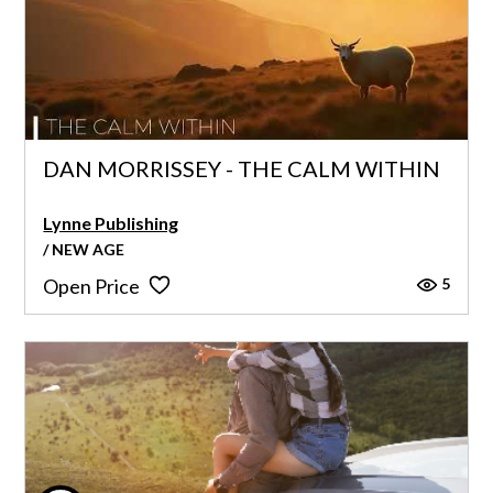
DAN MORRISSEY - THE CALM WITHIN
Lynne Publishing
/ NEW AGE
5
Open Price