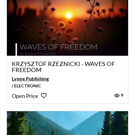
KRZYSZTOF RZEZNICKI - WAVES OF
FREEDOM
Lynne Publishing
/ ELECTRONIC
9
Open Price