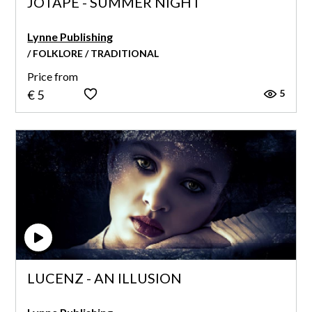
JOTAPE - SUMMER NIGHT
Lynne Publishing
/ FOLKLORE / TRADITIONAL
Price from
5
€ 5
LUCENZ - AN ILLUSION