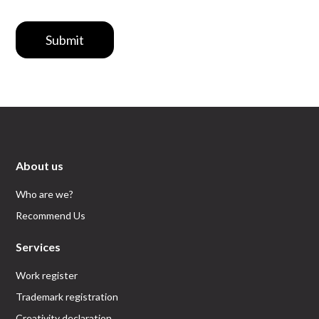
Submit
About us
Who are we?
Recommend Us
Services
Work register
Trademark registration
Creativity declaration