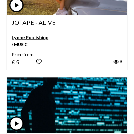
JOTAPE - ALIVE
Lynne Publishing
/ MUSIC
Price from
5
€ 5