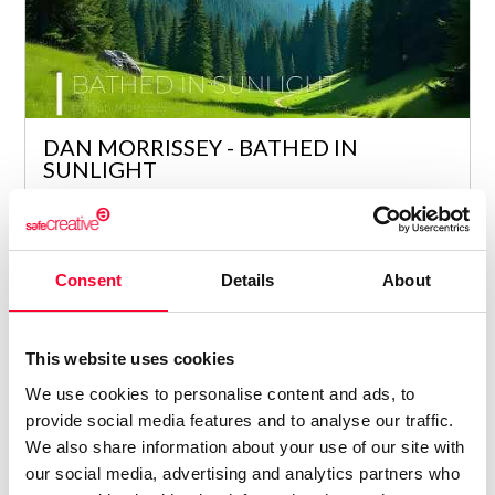
DAN MORRISSEY - BATHED IN
SUNLIGHT
Lynne Publishing
/ R&B / SOUL / JAZZ
9
Open Price
Consent
Details
About
This website uses cookies
We use cookies to personalise content and ads, to
provide social media features and to analyse our traffic.
We also share information about your use of our site with
our social media, advertising and analytics partners who