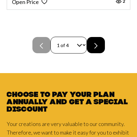
2
Open Price
Choose to pay your plan
annually and
get a
special
discount
Your creations are very valuable to our community.
Therefore, we want to make it easy for you to exhibit