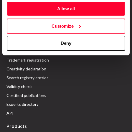
About us
Allow all
Who are we?
Customize
Recommend Us
Services
Deny
Work register
Trademark registration
Creativity declaration
Search registry entries
Validity check
Certified publications
Experts directory
API
Products