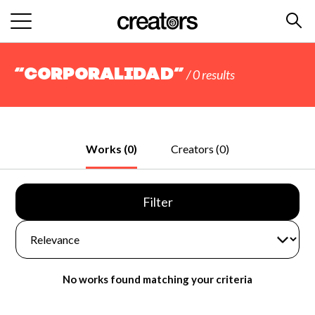
“Corporalidad”
/ 0 results
Works (0)
Creators (0)
Filter
No works found matching your criteria