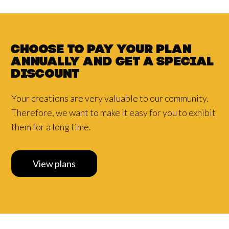
Choose to pay your plan
annually and
get a
special
discount
Your creations are very valuable to our community.
Therefore, we want to make it easy for you to exhibit
them for a long time.
View plans