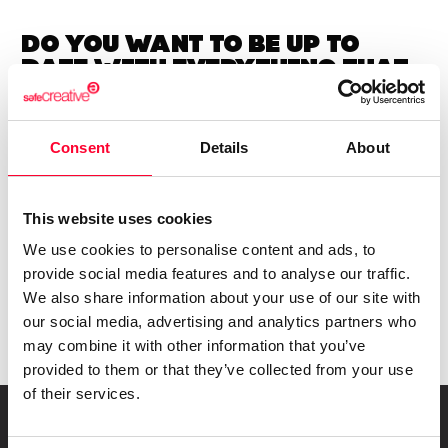
Do you want to be up to
date with
everything that
happens in
Creators?
Subscribe to our Safe Creative newsletters
Consent
Details
About
Email
I have read and accept the
privacy policy
This website uses cookies
We use cookies to personalise content and ads, to
provide social media features and to analyse our traffic.
Submit
We also share information about your use of our site with
our social media, advertising and analytics partners who
may combine it with other information that you’ve
provided to them or that they’ve collected from your use
of their services.