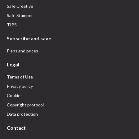
Safe Creative
Safe Stamper
TIPS
Subscribe and save
Plans and prices
Legal
Terms of Use
Privacy policy
Cookies
Copyright protocol
Data protection
Contact