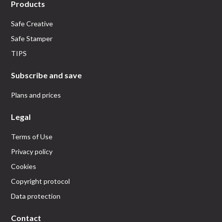
Products
Safe Creative
Safe Stamper
TIPS
Subscribe and save
Plans and prices
Legal
Terms of Use
Privacy policy
Cookies
Copyright protocol
Data protection
Contact