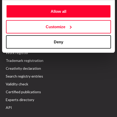
Allow all
About us
Who are we?
Customize
Recommend Us
Services
Deny
Work register
Trademark registration
Creativity declaration
Search registry entries
Validity check
Certified publications
Experts directory
API