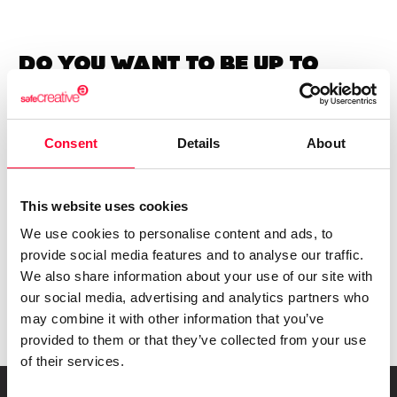
Do you want to be up to
date with
everything that
happens in
Creators?
Subscribe to our Safe Creative newsletters
Consent
Details
About
Email
This website uses cookies
I have read and accept the
privacy policy
We use cookies to personalise content and ads, to
provide social media features and to analyse our traffic.
We also share information about your use of our site with
Submit
our social media, advertising and analytics partners who
may combine it with other information that you’ve
provided to them or that they’ve collected from your use
of their services.