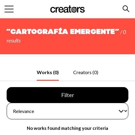
“Cartografía Emergente”
/ 0
results
Works (0)
Creators (0)
Filter
No works found matching your criteria