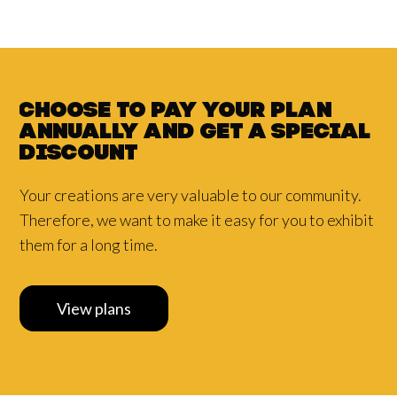
Choose to pay your plan
annually and
get a
special
discount
Your creations are very valuable to our community.
Therefore, we want to make it easy for you to exhibit
them for a long time.
View plans