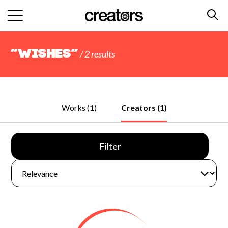
“Wishes”
/ 2 results
Works (1)
Creators (1)
Filter