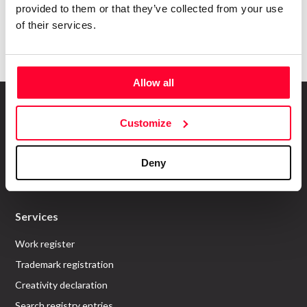
provided to them or that they’ve collected from your use
Submit
of their services.
Allow all
Customize
About us
Deny
Who are we?
Recommend Us
Services
Work register
Trademark registration
Creativity declaration
Search registry entries