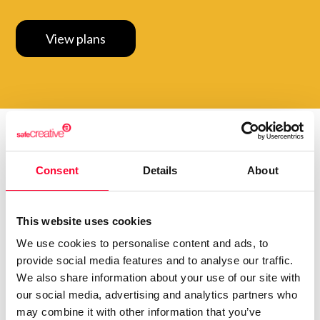
View plans
Do you want to be up to
Consent
Details
About
date with
everything that
happens in
Creators?
Subscribe to our Safe Creative newsletters
This website uses cookies
We use cookies to personalise content and ads, to
Email
provide social media features and to analyse our traffic.
We also share information about your use of our site with
I have read and accept the
privacy policy
our social media, advertising and analytics partners who
may combine it with other information that you’ve