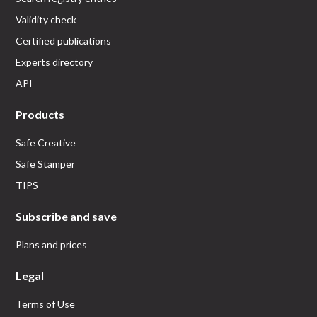
Validity check
Certified publications
Experts directory
API
Products
Safe Creative
Safe Stamper
TIPS
Subscribe and save
Plans and prices
Legal
Terms of Use