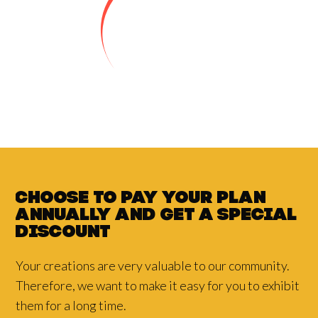
Choose to pay your plan
annually and
get a
special
discount
Your creations are very valuable to our community.
Therefore, we want to make it easy for you to exhibit
them for a long time.