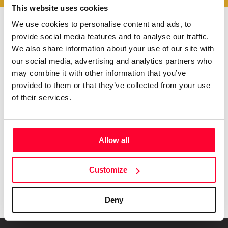
This website uses cookies
We use cookies to personalise content and ads, to
provide social media features and to analyse our traffic.
Do you want to be up to
We also share information about your use of our site with
date with
everything that
our social media, advertising and analytics partners who
happens in
Creators?
may combine it with other information that you’ve
Subscribe to our Safe Creative newsletters
provided to them or that they’ve collected from your use
of their services.
Email
I have read and accept the
privacy policy
Allow all
Submit
Customize
Deny