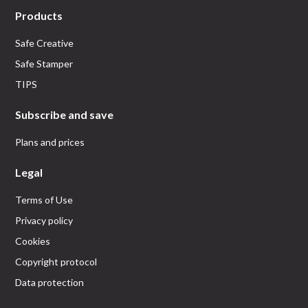
Products
Safe Creative
Safe Stamper
TIPS
Subscribe and save
Plans and prices
Legal
Terms of Use
Privacy policy
Cookies
Copyright protocol
Data protection