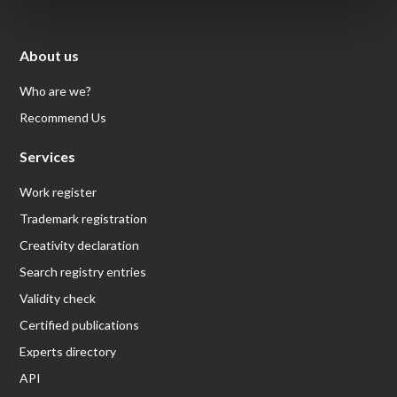
About us
Who are we?
Recommend Us
Services
Work register
Trademark registration
Creativity declaration
Search registry entries
Validity check
Certified publications
Experts directory
API