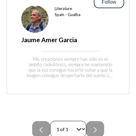
Follow
Literature
Spain - Gualba
Jaume Amer Garcia
Mis creaciones siempre han sido en el
ámbito radiofónico, siempre he mantenido
que la voz consigue hacerte soñar y que la
imagen consigue despertarte del sueño. Las
personas anónimas tienen mucho que
enseñarnos si sabemos escuchar, solo es
necesario que las orientemos para que se
encuentren en disposición de contar
aquello que no han querido o podido
contar. En el pódcast de Vides Viscudes
recurrimos a ellas para que nos iluminen con
su propia luz y nos cuenten aquello que
merece ser contado y vivido.