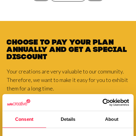
Choose to pay your plan
annually and
get a
special
discount
Your creations are very valuable to our community.
Therefore, we want to make it easy for you to exhibit
them for a long time.
View plans
Consent
Details
About