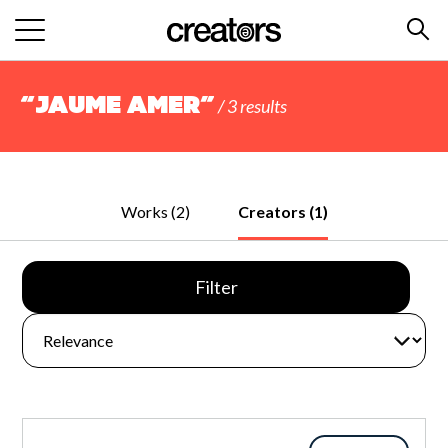
“Jaume Amer”
/ 3 results
Works (2)
Creators (1)
Filter