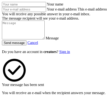
Your name
Your e-mail address
This e-mail address 
You will receive any possible answer in your e-mail inbox.
The message recipient will see your e-mail address.
Message
Cancel
Send message
Do you have an account in
creators
?
Sign in
Your message has been sent
You will receive an e-mail when the recipient answers your message.