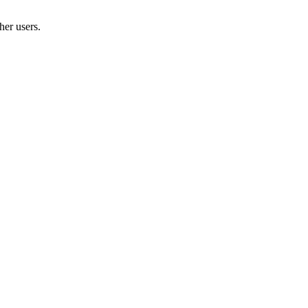
her users.