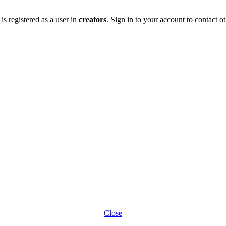
is registered as a user in
creators
. Sign in to your account to contact ot
Close