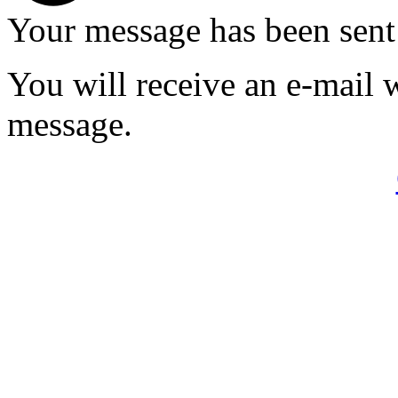
Your message has been sent
You will receive an e-mail 
message.