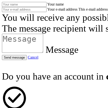
Your name
Your e-mail address
This e-mail address 
You will receive any possib
The message recipient will 
Message
Cancel
Send message
Do you have an account in